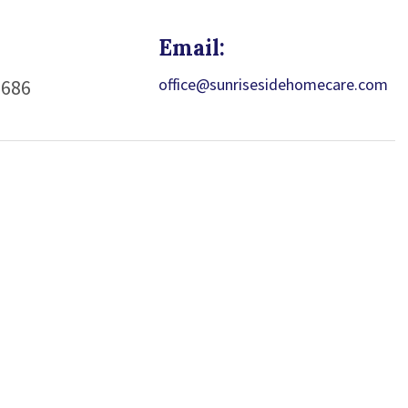
Email:
office@sunrisesidehomecare.com
1686