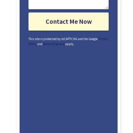
This site is protected by reCAPTCHA and the Google
Privacy
Policy
and
Terms of Service
apply.