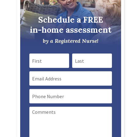
Schedule a FREE
in-home assessment
by a Registered Nurse!
First Name
Last Name
Email
Mobile Phone