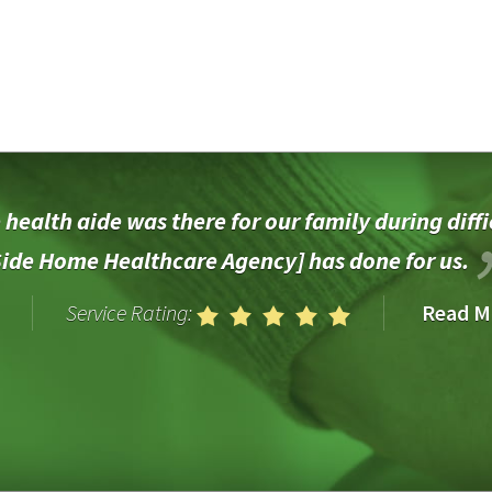
health aide was there for our family during diffi
Side Home Healthcare Agency] has done for us.
Service Rating:
Read M