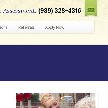
e Assessment:
(989) 328-4316
ions
Referrals
Apply Now