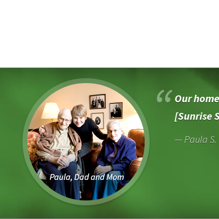
Our home 
[Sunrise 
Paula S.