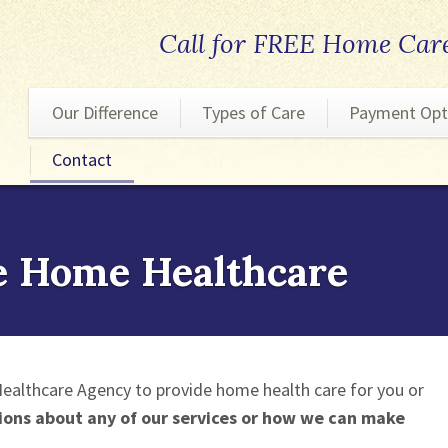
Call for FREE Home Car
Our Difference
Types of Care
Payment Opt
Contact
Personal Care
Nursing Care
Homemaking Care
e Home Healthcare
Companion Care
Respite Care
ealthcare Agency to provide home health care for you or
ions about any of our services or how we can make