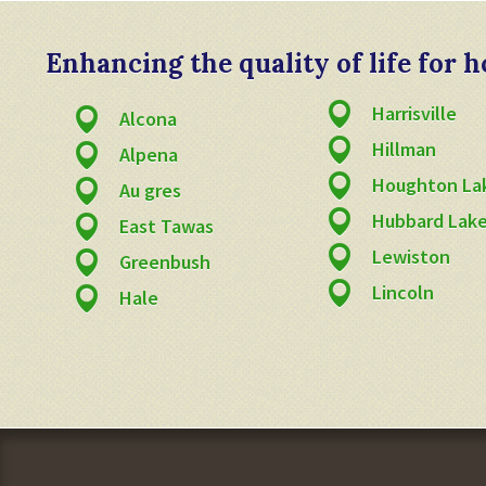
Enhancing the quality of life for
Harrisville
Alcona
Hillman
Alpena
Houghton La
Au gres
Hubbard Lak
East Tawas
Lewiston
Greenbush
Lincoln
Hale