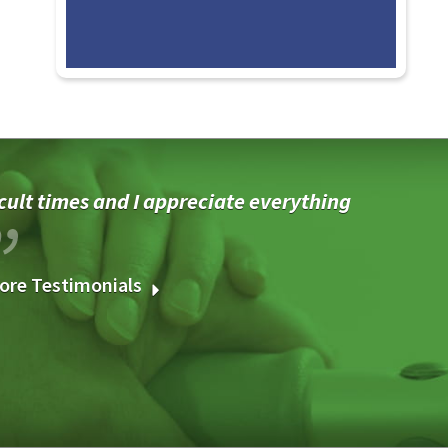
cult times and I appreciate everything
ore Testimonials