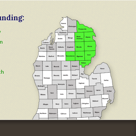
unding:
y
n
ch