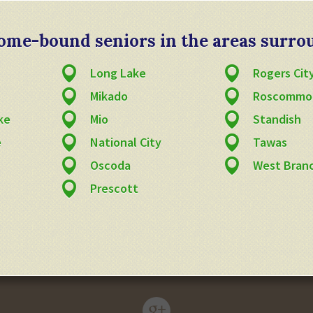
 home-bound seniors in the areas surro
Long Lake
Rogers Cit
Mikado
Roscommo
ke
Mio
Standish
e
National City
Tawas
Oscoda
West Bran
Prescott