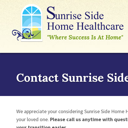
Contact Sunrise Sid
We appreciate your considering Sunrise Side Home H
your loved one.
Please call us anytime with quest
your transition easier.