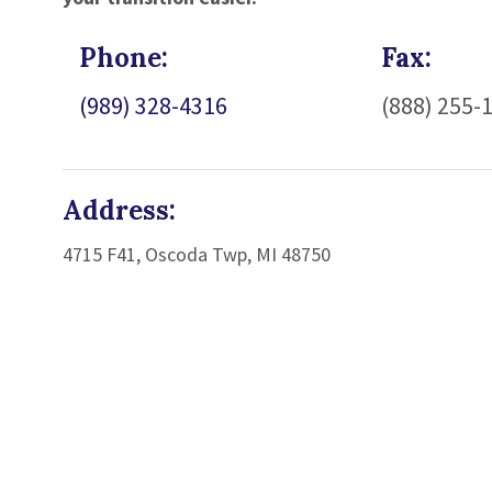
Phone:
Fax:
(989) 328-4316
(888) 255-
Address:
4715 F41, Oscoda Twp, MI 48750