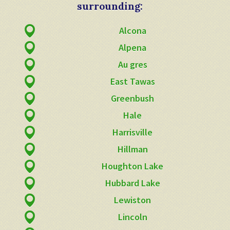
surrounding:
Alcona
Alpena
Au gres
East Tawas
Greenbush
Hale
Harrisville
Hillman
Houghton Lake
Hubbard Lake
Lewiston
Lincoln