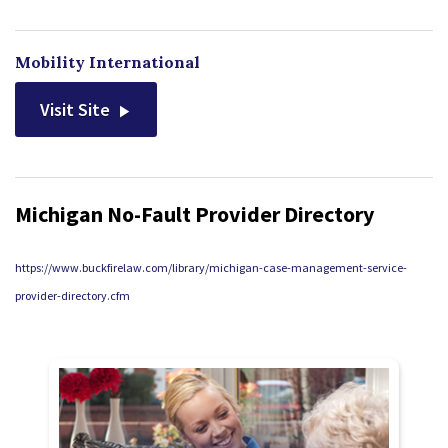
Mobility International
Visit Site
Michigan No-Fault Provider Directory
https://www.buckfirelaw.com/library/michigan-case-management-service-
provider-directory.cfm