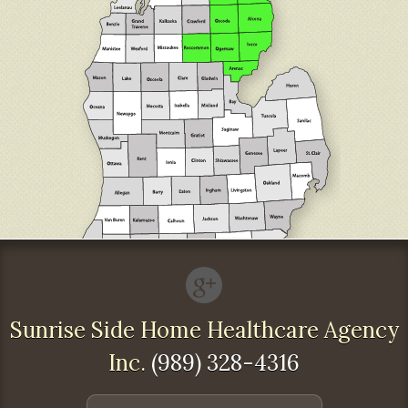
Sunrise Side Home Healthcare Agency
Inc.
(989) 328-4316