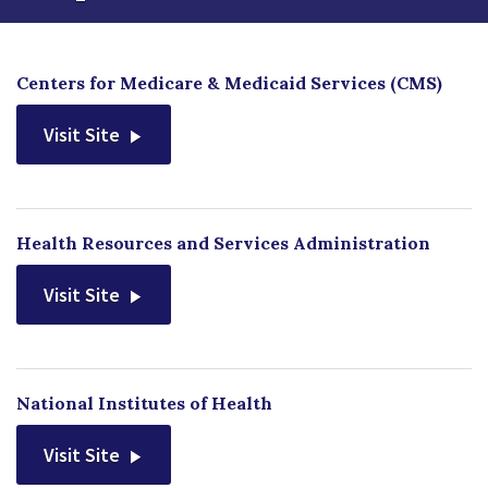
Centers for Medicare & Medicaid Services (CMS)
Visit Site
Health Resources and Services Administration
Visit Site
National Institutes of Health
Visit Site