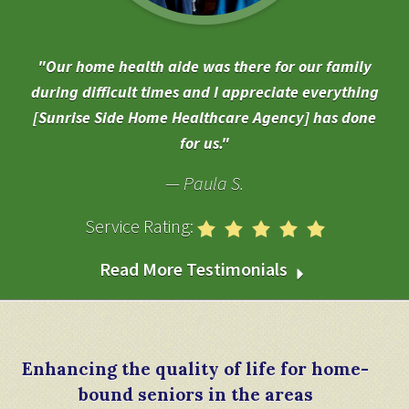
Our home health aide was there for our family
during difficult times and I appreciate everything
[Sunrise Side Home Healthcare Agency] has done
for us.
Paula S.
Service Rating:
Read More Testimonials
Enhancing the quality of life for home-
bound seniors in the areas