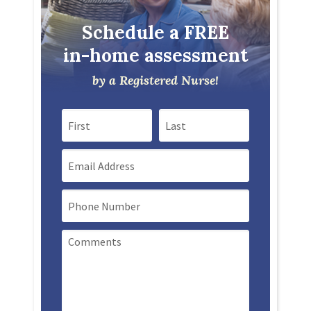
Schedule a FREE
in-home assessment
by a Registered Nurse!
First Name
Last Name
Email
Mobile Phone