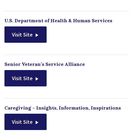
U.S. Department of Health & Human Services
Visit Site
Senior Veteran’s Service Alliance
Visit Site
Caregiving – Insights, Information, Inspirations
Visit Site