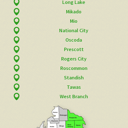
Long Lake
Mikado
Mio
National City
Oscoda
Prescott
Rogers City
Roscommon
Standish
Tawas
West Branch