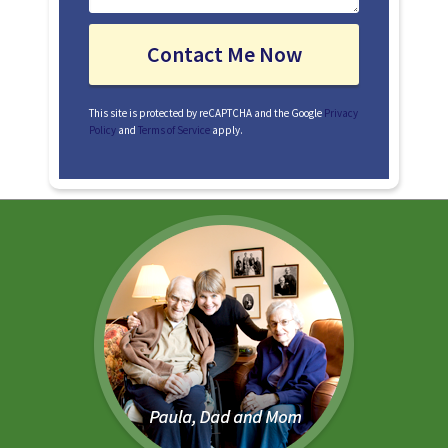
This site is protected by reCAPTCHA and the Google
Privacy
Policy
and
Terms of Service
apply.