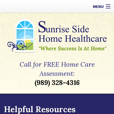
MENU
Our Difference
Types of Care
Payment Options
Referrals
Call for FREE Home Care
Apply Now
Assessment:
(989) 328-4316
Contact
Helpful Resources