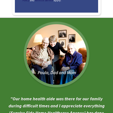
Policy
and
Terms of Service
apply.
Our home health aide was there for our family
during difficult times and I appreciate everything