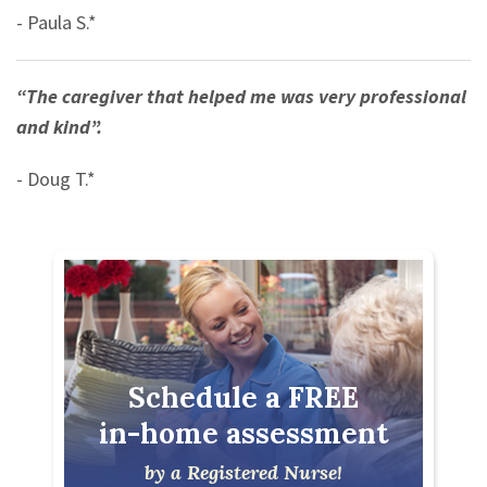
- Paula S.*
“The caregiver that helped me was very professional
and kind”.
- Doug T.*
Schedule a FREE
in-home assessment
by a Registered Nurse!