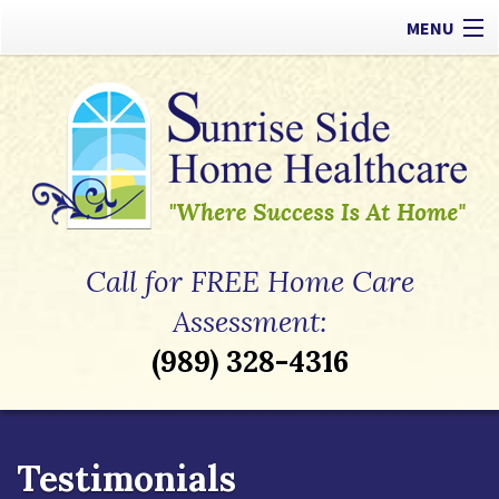
MENU
Our Difference
Types of Care
Payment Options
Referrals
Call for FREE Home Care
Apply Now
Assessment:
(989) 328-4316
Contact
Testimonials