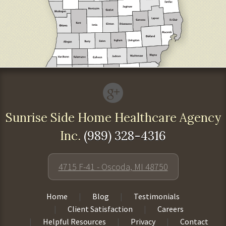
Sunrise Side Home Healthcare Agency
Inc.
(989) 328-4316
4715 F-41 - Oscoda, MI 48750
Home
Blog
Testimonials
Client Satisfaction
Careers
Helpful Resources
Privacy
Contact