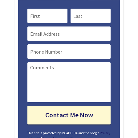
First Name
Last Name
Email
Mobile Phone
This site is protected by reCAPTCHA and the Google
Privacy