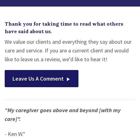
Thank you for taking time to read what others
have said about us.
We value our clients and everything they say about our
care and service. If you are a current client and would
like to leave us a review, we’d like to hear it!
Leave Us A Comment
“My caregiver goes above and beyond [with my
care]”.
- Ken W.*