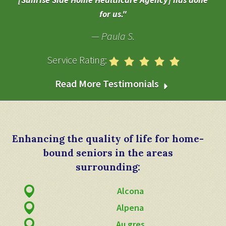
[Sunrise Side Home Healthcare Agency] has done
for us.
Paula S.
Service Rating:
Read More Testimonials
Enhancing the quality of life for home-
bound seniors in the areas
surrounding:
Alcona
Alpena
Au gres