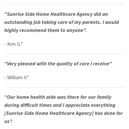
“Sunrise Side Home Healthcare Agency did an
outstanding job taking care of my parents. I would
highly recommend them to anyone".
- Kim G.*
“Very pleased with the quality of care I receive"
- William V.*
“Our home health aide was there for our family
during difficult times and I appreciate everything
[Sunrise Side Home Healthcare Agency] has done for
us”.