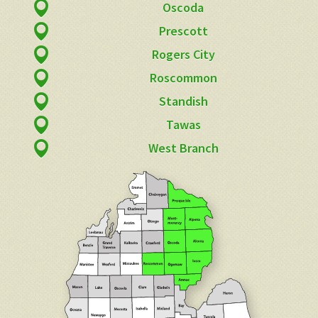
Oscoda
Prescott
Rogers City
Roscommon
Standish
Tawas
West Branch