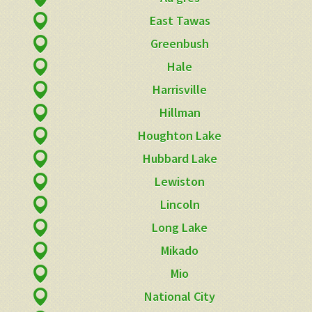
East Tawas
Greenbush
Hale
Harrisville
Hillman
Houghton Lake
Hubbard Lake
Lewiston
Lincoln
Long Lake
Mikado
Mio
National City