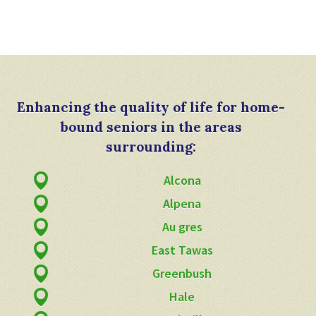
Enhancing the quality of life for home-
bound seniors in the areas
surrounding:
Alcona
Alpena
Au gres
East Tawas
Greenbush
Hale