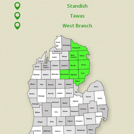
Standish
Tawas
West Branch