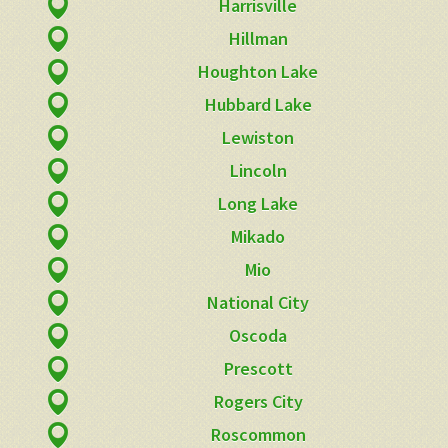
Harrisville
Hillman
Houghton Lake
Hubbard Lake
Lewiston
Lincoln
Long Lake
Mikado
Mio
National City
Oscoda
Prescott
Rogers City
Roscommon