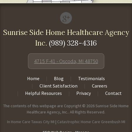
Sunrise Side Home Healthcare Agency
Inc.
(989) 328-4316
4715 F-41 - Oscoda, MI 48750
Home
Blog
Testimonials
Client Satisfaction
Careers
Helpful Resources
Privacy
Contact
The contents of this webpage are Copyright © 2026 Sunrise Side Home
Healthcare Agency, Inc.. All Rights Reserved.
In Home Care Tawas City MI
|
Catastrophic Home Care Greenbush MI