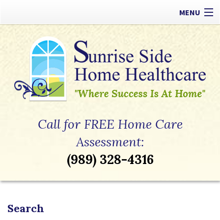
MENU
Our Difference
Types of Care
Payment Options
Referrals
Call for FREE Home Care
Apply Now
Assessment:
(989) 328-4316
Contact
Search