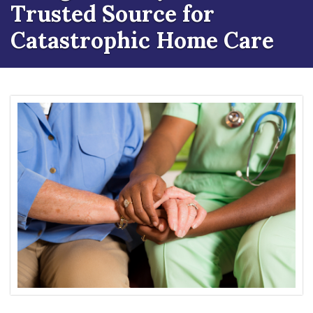
Trusted Source for
Catastrophic Home Care