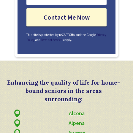
This site is protected by reCAPTCHA and the Google
Privacy
Policy
and
Terms of Service
apply.
Enhancing the quality of life for home-
bound seniors in the areas
surrounding:
Alcona
Alpena
Au gres