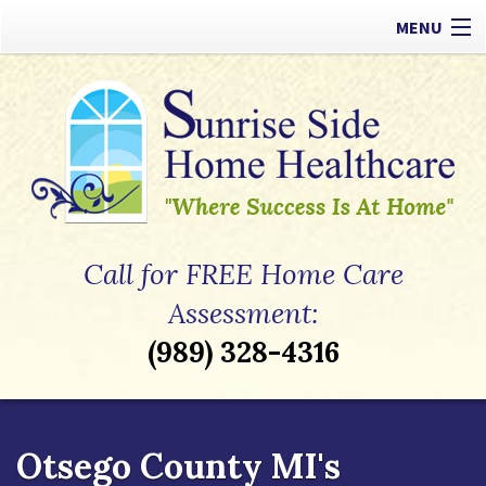
MENU
Our Difference
Types of Care
Payment Options
Referrals
Call for FREE Home Care
Apply Now
Assessment:
(989) 328-4316
Contact
Otsego County MI's