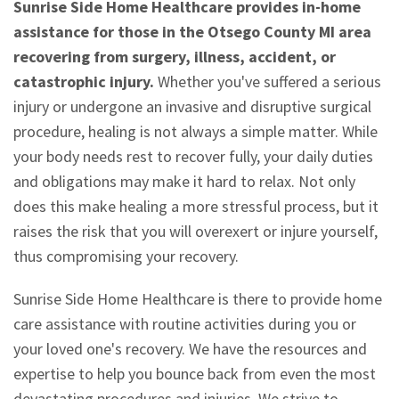
Sunrise Side Home Healthcare provides in-home
assistance for those in the Otsego County MI area
recovering from surgery, illness, accident, or
catastrophic injury.
Whether you've suffered a serious
injury or undergone an invasive and disruptive surgical
procedure, healing is not always a simple matter. While
your body needs rest to recover fully, your daily duties
and obligations may make it hard to relax. Not only
does this make healing a more stressful process, but it
raises the risk that you will overexert or injure yourself,
thus compromising your recovery.
Sunrise Side Home Healthcare is there to provide home
care assistance with routine activities during you or
your loved one's recovery. We have the resources and
expertise to help you bounce back from even the most
devastating procedures and injuries. We strive to