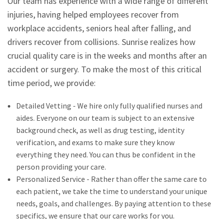
Our team has experience with a wide range of different
injuries, having helped employees recover from
workplace accidents, seniors heal after falling, and
drivers recover from collisions. Sunrise realizes how
crucial quality care is in the weeks and months after an
accident or surgery. To make the most of this critical
time period, we provide:
Detailed Vetting - We hire only fully qualified nurses and
aides. Everyone on our team is subject to an extensive
background check, as well as drug testing, identity
verification, and exams to make sure they know
everything they need. You can thus be confident in the
person providing your care.
Personalized Service - Rather than offer the same care to
each patient, we take the time to understand your unique
needs, goals, and challenges. By paying attention to these
specifics, we ensure that our care works for you.