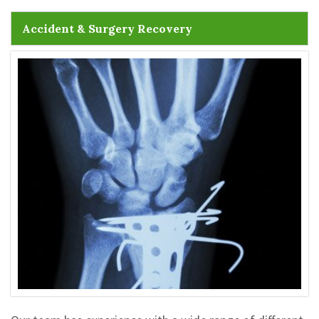
Accident & Surgery Recovery