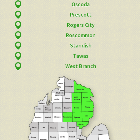
Oscoda
Prescott
Rogers City
Roscommon
Standish
Tawas
West Branch