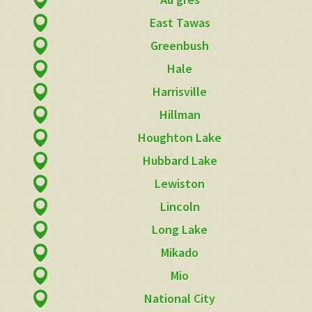
East Tawas
Greenbush
Hale
Harrisville
Hillman
Houghton Lake
Hubbard Lake
Lewiston
Lincoln
Long Lake
Mikado
Mio
National City