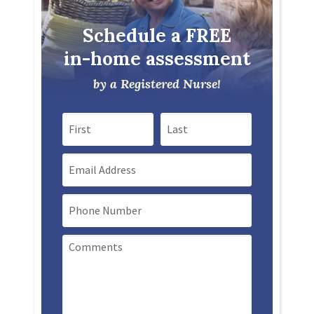
Schedule a FREE
in-home assessment
by a Registered Nurse!
First Name
Last Name
Email
Mobile Phone