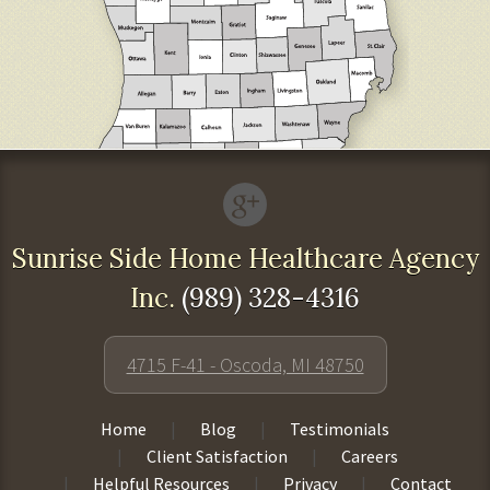
Sunrise Side Home Healthcare Agency
Inc.
(989) 328-4316
4715 F-41 - Oscoda, MI 48750
Home
Blog
Testimonials
Client Satisfaction
Careers
Helpful Resources
Privacy
Contact