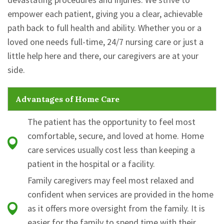
empower each patient, giving you a clear, achievable
path back to full health and ability. Whether you or a
loved one needs full-time, 24/7 nursing care or just a
little help here and there, our caregivers are at your
side.
Advantages of Home Care
The patient has the opportunity to feel most
comfortable, secure, and loved at home. Home
care services usually cost less than keeping a
patient in the hospital or a facility.
Family caregivers may feel most relaxed and
confident when services are provided in the home
as it offers more oversight from the family. It is
easier for the family to spend time with their