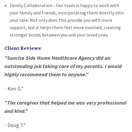
Family Collaboration - Our team is happy to work with
your family and friends, incorporating them directly into
your care. Not only does this provide you with more
support, but it helps them feel more involved, creating
stronger bonds between you and your loved ones.
Client Reviews:
"Sunrise Side Home Healthcare Agency did an
outstanding job taking care of my parents. I would
highly recommend them to anyone."
- Kim G.*
"The caregiver that helped me was very professional
and kind."
- Doug T.*