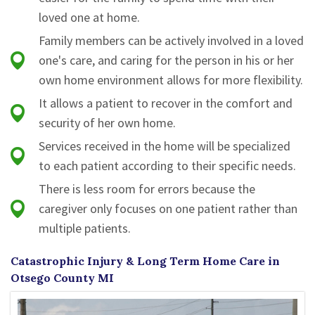
loved one at home.
Family members can be actively involved in a loved
one's care, and caring for the person in his or her
own home environment allows for more flexibility.
It allows a patient to recover in the comfort and
security of her own home.
Services received in the home will be specialized
to each patient according to their specific needs.
There is less room for errors because the
caregiver only focuses on one patient rather than
multiple patients.
Catastrophic Injury & Long Term Home Care in
Otsego County MI