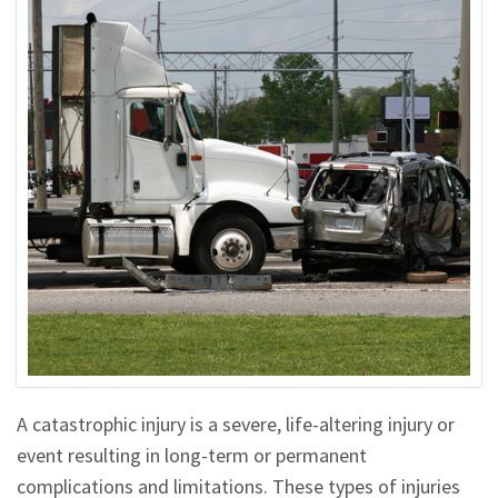
A catastrophic injury is a severe, life-altering injury or
event resulting in long-term or permanent
complications and limitations. These types of injuries