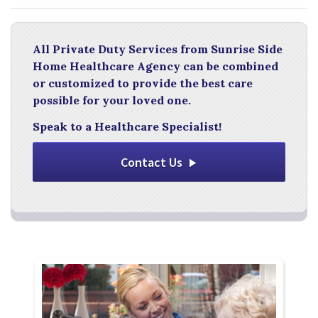
All Private Duty Services from Sunrise Side
Home Healthcare Agency can be combined
or customized to provide the best care
possible for your loved one.
Speak to a Healthcare Specialist!
Contact Us