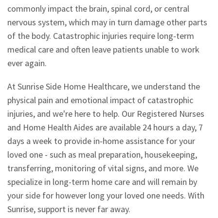
commonly impact the brain, spinal cord, or central
nervous system, which may in turn damage other parts
of the body. Catastrophic injuries require long-term
medical care and often leave patients unable to work
ever again.
At Sunrise Side Home Healthcare, we understand the
physical pain and emotional impact of catastrophic
injuries, and we're here to help. Our Registered Nurses
and Home Health Aides are available 24 hours a day, 7
days a week to provide in-home assistance for your
loved one - such as meal preparation, housekeeping,
transferring, monitoring of vital signs, and more. We
specialize in long-term home care and will remain by
your side for however long your loved one needs. With
Sunrise, support is never far away.