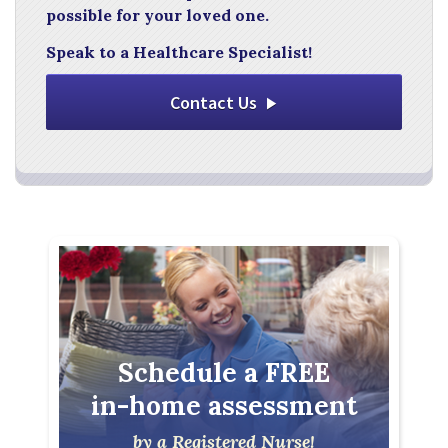
possible for your loved one.
Speak to a Healthcare Specialist!
Contact Us
Schedule a FREE
in-home assessment
by a Registered Nurse!