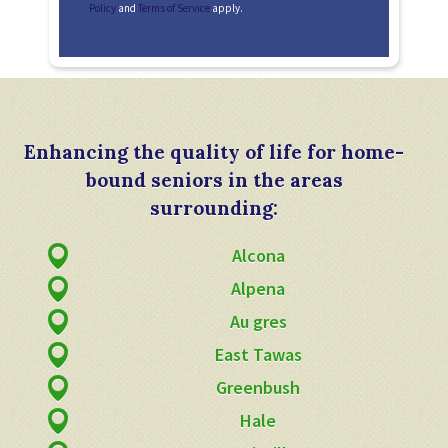
Policy
and
Terms of Service
apply.
Enhancing the quality of life for home-
bound seniors in the areas
surrounding:
Alcona
Alpena
Au gres
East Tawas
Greenbush
Hale