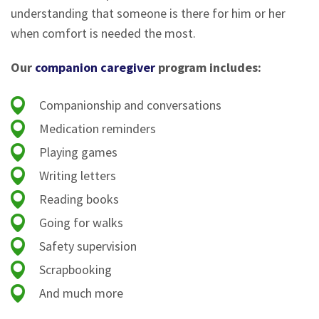
understanding that someone is there for him or her
when comfort is needed the most.
Our
companion caregiver
program includes:
Companionship and conversations
Medication reminders
Playing games
Writing letters
Reading books
Going for walks
Safety supervision
Scrapbooking
And much more