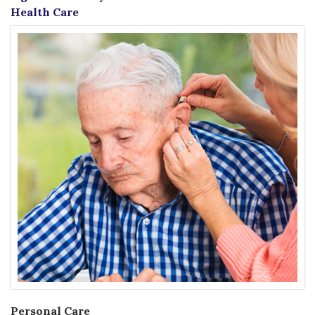
Health Care
Personal Care