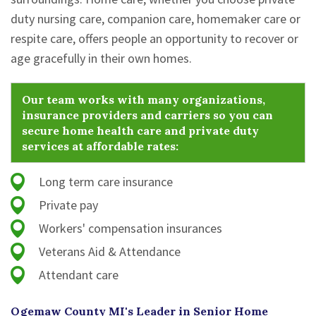
duty nursing care, companion care, homemaker care or
respite care, offers people an opportunity to recover or
age gracefully in their own homes.
Our team works with many organizations,
insurance providers and carriers so you can
secure home health care and private duty
services at affordable rates:
Long term care insurance
Private pay
Workers' compensation insurances
Veterans Aid & Attendance
Attendant care
Ogemaw County MI's Leader in Senior Home