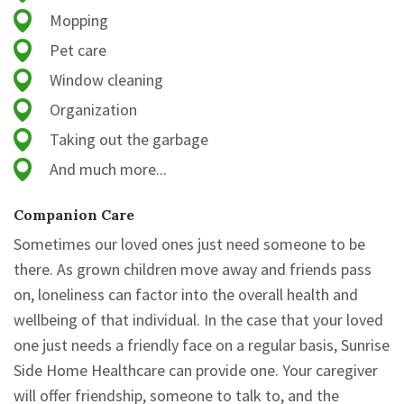
Mopping
Pet care
Window cleaning
Organization
Taking out the garbage
And much more...
Companion Care
Sometimes our loved ones just need someone to be
there. As grown children move away and friends pass
on, loneliness can factor into the overall health and
wellbeing of that individual. In the case that your loved
one just needs a friendly face on a regular basis, Sunrise
Side Home Healthcare can provide one. Your caregiver
will offer friendship, someone to talk to, and the