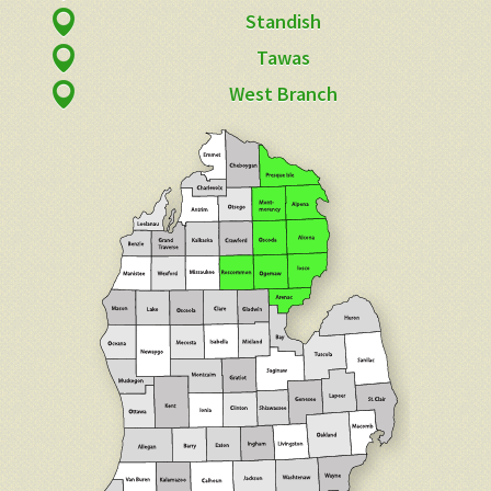
Standish
Tawas
West Branch