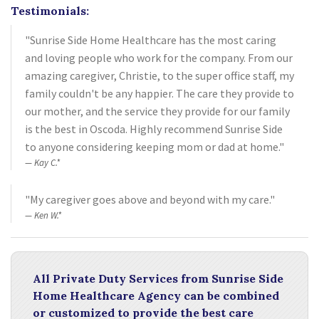
Testimonials:
"Sunrise Side Home Healthcare has the most caring
and loving people who work for the company. From our
amazing caregiver, Christie, to the super office staff, my
family couldn't be any happier. The care they provide to
our mother, and the service they provide for our family
is the best in Oscoda. Highly recommend Sunrise Side
to anyone considering keeping mom or dad at home."
Kay C.*
"My caregiver goes above and beyond with my care."
Ken W.*
All Private Duty Services from Sunrise Side
Home Healthcare Agency can be combined
or customized to provide the best care