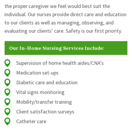
the proper caregiver we feel would best suit the
individual. Our nurses provide direct care and education
to our clients as well as managing, observing, and
evaluating our clients' care. Safety is our first priority.
Our In-Home Nursing Services Include:
Supervision of home health aides/CNA's
Medication set-ups
Diabetic care and education
Vital signs monitoring
Mobility/transfer training
Client satisfaction surveys
Catheter care