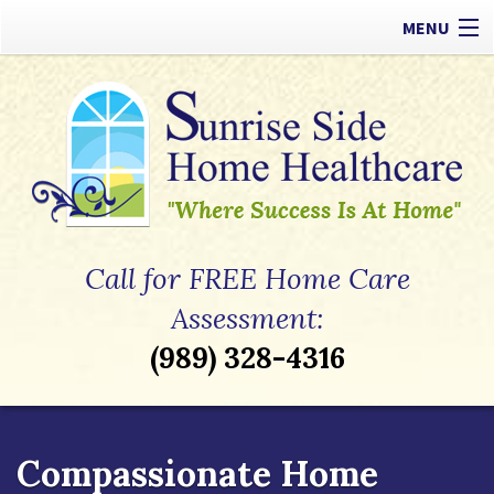
MENU
Our Difference
Types of Care
Payment Options
Referrals
Call for FREE Home Care
Apply Now
Assessment:
(989) 328-4316
Contact
Compassionate Home