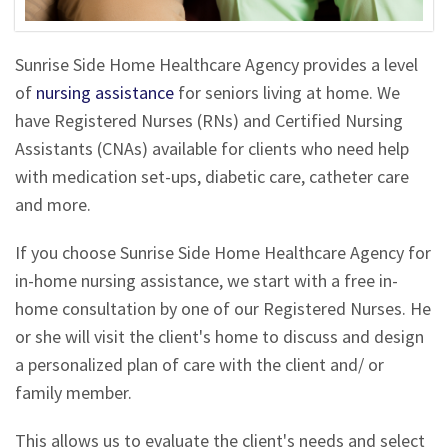
Sunrise Side Home Healthcare Agency provides a level
of
nursing assistance
for seniors living at home. We
have Registered Nurses (RNs) and Certified Nursing
Assistants (CNAs) available for clients who need help
with medication set-ups, diabetic care, catheter care
and more.
If you choose Sunrise Side Home Healthcare Agency for
in-home nursing assistance, we start with a free in-
home consultation by one of our Registered Nurses. He
or she will visit the client's home to discuss and design
a personalized plan of care with the client and/ or
family member.
This allows us to evaluate the client's needs and select