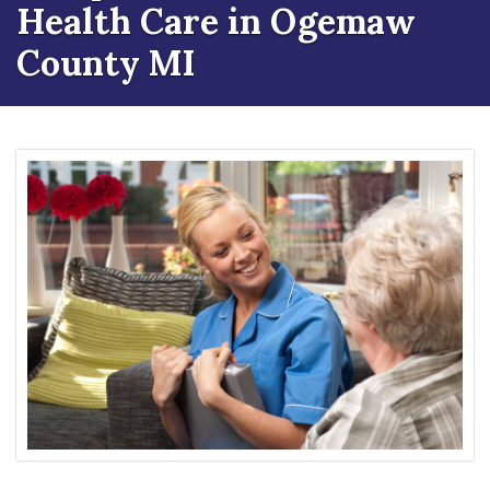
Health Care in Ogemaw
County MI