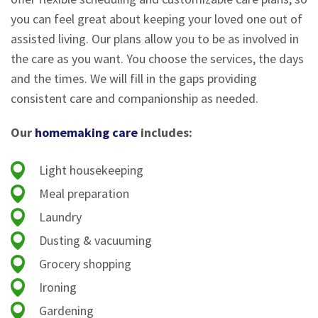
you can feel great about keeping your loved one out of
assisted living. Our plans allow you to be as involved in
the care as you want. You choose the services, the days
and the times. We will fill in the gaps providing
consistent care and companionship as needed.
Our
homemaking care
includes:
Light housekeeping
Meal preparation
Laundry
Dusting & vacuuming
Grocery shopping
Ironing
Gardening