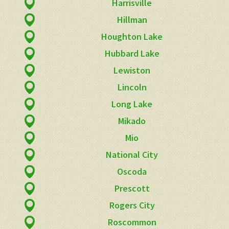
Harrisville
Hillman
Houghton Lake
Hubbard Lake
Lewiston
Lincoln
Long Lake
Mikado
Mio
National City
Oscoda
Prescott
Rogers City
Roscommon