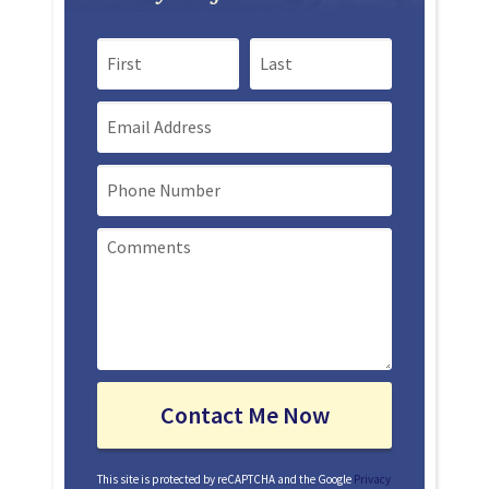
First Name
Last Name
Email
Mobile Phone
This site is protected by reCAPTCHA and the Google
Privacy