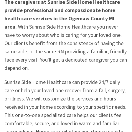
The caregivers at Sunrise Side Home Healthcare
provide professional and compassionate home
health care services in the Ogemaw County MI
area.
With Sunrise Side Home Healthcare you never
have to worry about who is caring for your loved one.
Our clients benefit from the consistency of having the
same aide, or the same RN providing a familiar, friendly
face every visit. You'll get a dedicated caregiver you can
depend on.
Sunrise Side Home Healthcare can provide 24/7 daily
care or help your loved one recover from a fall, surgery,
or illness. We will customize the services and hours
received in your home according to your specific needs.
This one-to-one specialized care helps our clients feel
comfortable, secure, and loved in warm and familiar
surroundings. Home care, whether you choose private