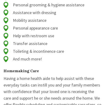
Personal grooming & hygiene assistance
Assistance with dressing
Mobility assistance
Personal appearance care
Help with restroom use
Transfer assistance
Toileting & incontinence care
And much more!
Homemaking Care
Having a home health aide to help assist with these
everyday tasks can instill you and your family members
with confidence that your loved one is receiving the
care and support he or she needs around the home. We
offer flexible scheduling and customizable care plans, so