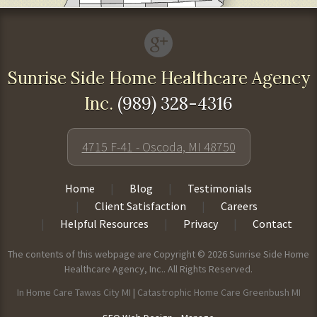
Sunrise Side Home Healthcare Agency
Inc.
(989) 328-4316
4715 F-41 - Oscoda, MI 48750
Home
Blog
Testimonials
Client Satisfaction
Careers
Helpful Resources
Privacy
Contact
The contents of this webpage are Copyright © 2026 Sunrise Side Home
Healthcare Agency, Inc.. All Rights Reserved.
In Home Care Tawas City MI
|
Catastrophic Home Care Greenbush MI
-