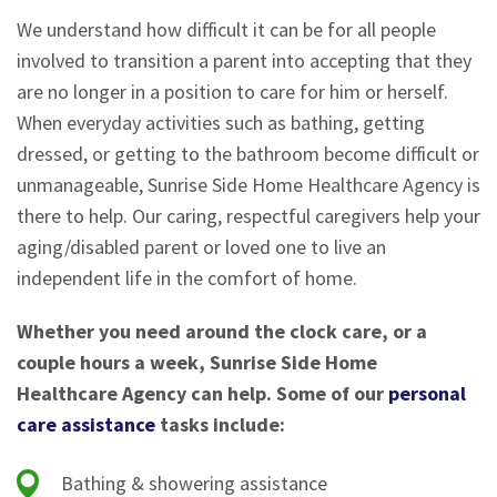
We understand how difficult it can be for all people
involved to transition a parent into accepting that they
are no longer in a position to care for him or herself.
When everyday activities such as bathing, getting
dressed, or getting to the bathroom become difficult or
unmanageable, Sunrise Side Home Healthcare Agency is
there to help. Our caring, respectful caregivers help your
aging/disabled parent or loved one to live an
independent life in the comfort of home.
Whether you need around the clock care, or a
couple hours a week, Sunrise Side Home
Healthcare Agency can help. Some of our
personal
care assistance
tasks include:
Bathing & showering assistance