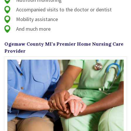
Accompanied visits to the doctor or dentist
Mobility assistance
And much more
Ogemaw County MI's Premier Home Nursing Care
Provider