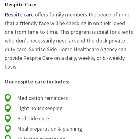
Respite Care
Respite care
offers family members the peace of mind
that a friendly face will be checking in on their loved
one from time to time. This program is ideal for clients
who don't necessarily need around the clock private
duty care. Sunrise Side Home Healthcare Agency can
provide Respite Care on a daily, weekly, or bi-weekly
basis.
Our respite care includes:
Medication reminders
Light housekeeping
Bed-side care
Meal preparation & planning
Nutrition monitoring