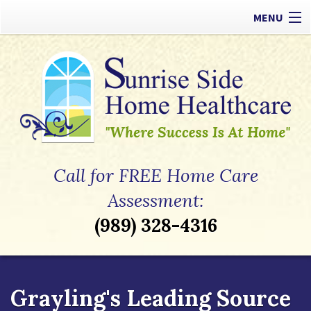
MENU
Our Difference
Types of Care
Payment Options
Referrals
Call for FREE Home Care
Apply Now
Assessment:
(989) 328-4316
Contact
Grayling's Leading Source