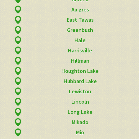
Au gres
East Tawas
Greenbush
Hale
Harrisville
Hillman
Houghton Lake
Hubbard Lake
Lewiston
Lincoln
Long Lake
Mikado
Mio