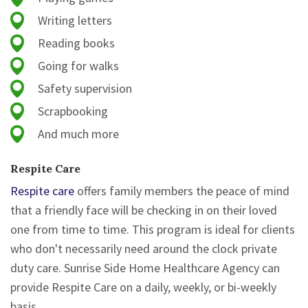
Writing letters
Reading books
Going for walks
Safety supervision
Scrapbooking
And much more
Respite Care
Respite care
offers family members the peace of mind
that a friendly face will be checking in on their loved
one from time to time. This program is ideal for clients
who don't necessarily need around the clock private
duty care. Sunrise Side Home Healthcare Agency can
provide Respite Care on a daily, weekly, or bi-weekly
basis.