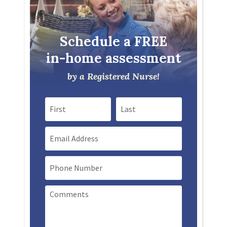
Schedule a FREE
in-home assessment
by a Registered Nurse!
First Name
Last Name
Email
Mobile Phone