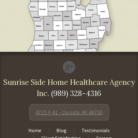
Sunrise Side Home Healthcare Agency
Inc.
(989) 328-4316
4715 F-41 - Oscoda, MI 48750
Home
Blog
Testimonials
Client Satisfaction
Careers