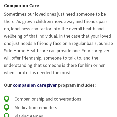
Companion Care
Sometimes our loved ones just need someone to be
there. As grown children move away and friends pass
on, loneliness can factor into the overall health and
wellbeing of that individual. In the case that your loved
one just needs a friendly face on a regular basis, Sunrise
Side Home Healthcare can provide one. Your caregiver
will offer friendship, someone to talk to, and the
understanding that someone is there for him or her
when comfort is needed the most.
Our
companion caregiver
program includes:
Companionship and conversations
Medication reminders
Playing games