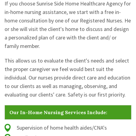
If you choose Sunrise Side Home Healthcare Agency for
in-home nursing assistance, we start with a free in-
home consultation by one of our Registered Nurses. He
or she will visit the client's home to discuss and design
a personalized plan of care with the client and/ or
family member.
This allows us to evaluate the client's needs and select
the proper caregiver we feel would best suit the
individual. Our nurses provide direct care and education
to our clients as well as managing, observing, and
evaluating our clients' care. Safety is our first priority.
Our In-Home Nursing Services Include:
Supervision of home health aides/CNA's