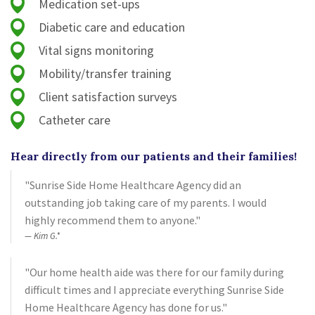
Medication set-ups
Diabetic care and education
Vital signs monitoring
Mobility/transfer training
Client satisfaction surveys
Catheter care
Hear directly from our patients and their families!
"Sunrise Side Home Healthcare Agency did an
outstanding job taking care of my parents. I would
highly recommend them to anyone."
Kim G.*
"Our home health aide was there for our family during
difficult times and I appreciate everything Sunrise Side
Home Healthcare Agency has done for us."