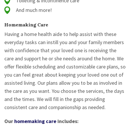
Toileting & incontinence care
And much more!
Homemaking Care
Having a home health aide to help assist with these
everyday tasks can instill you and your family members
with confidence that your loved one is receiving the
care and support he or she needs around the home. We
offer flexible scheduling and customizable care plans, so
you can feel great about keeping your loved one out of
assisted living. Our plans allow you to be as involved in
the care as you want. You choose the services, the days
and the times. We will fill in the gaps providing
consistent care and companionship as needed.
Our
homemaking care
includes: