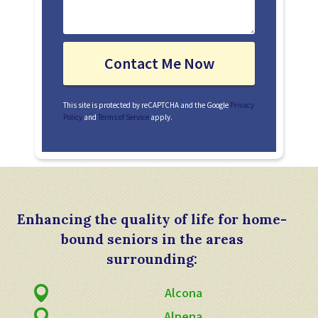
This site is protected by reCAPTCHA and the Google
Privacy
Policy
and
Terms of Service
apply.
Enhancing the quality of life for home-
bound seniors in the areas
surrounding:
Alcona
Alpena