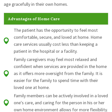
age gracefully in their own homes.
Advantages of Home Care
The patient has the opportunity to feel most
comfortable, secure, and loved at home. Home
care services usually cost less than keeping a
patient in the hospital or a facility.
Family caregivers may feel most relaxed and
confident when services are provided in the home
as it offers more oversight from the family. It is
easier for the family to spend time with their
loved one at home.
Family members can be actively involved in a loved
one's care, and caring for the person in his or her
own home environment allows for more flexibility.