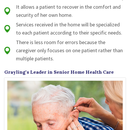
It allows a patient to recover in the comfort and
security of her own home.
Services received in the home will be specialized
to each patient according to their specific needs.
There is less room for errors because the
caregiver only focuses on one patient rather than
multiple patients.
Grayling's Leader in Senior Home Health Care