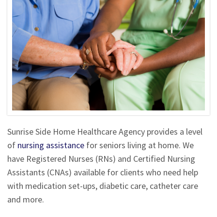
Sunrise Side Home Healthcare Agency provides a level
of
nursing assistance
for seniors living at home. We
have Registered Nurses (RNs) and Certified Nursing
Assistants (CNAs) available for clients who need help
with medication set-ups, diabetic care, catheter care
and more.