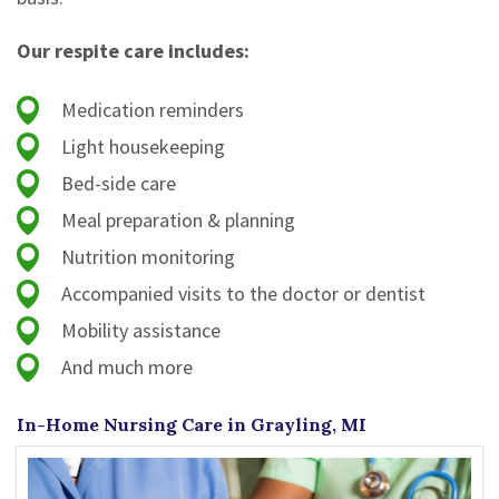
Our respite care includes:
Medication reminders
Light housekeeping
Bed-side care
Meal preparation & planning
Nutrition monitoring
Accompanied visits to the doctor or dentist
Mobility assistance
And much more
In-Home Nursing Care in Grayling, MI