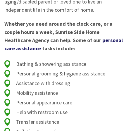
aging/disabled parent or loved one to live an
independent life in the comfort of home.
Whether you need around the clock care, or a
couple hours a week, Sunrise Side Home
Healthcare Agency can help. Some of our
personal
care assistance
tasks include:
Bathing & showering assistance
Personal grooming & hygiene assistance
Assistance with dressing
Mobility assistance
Personal appearance care
Help with restroom use
Transfer assistance