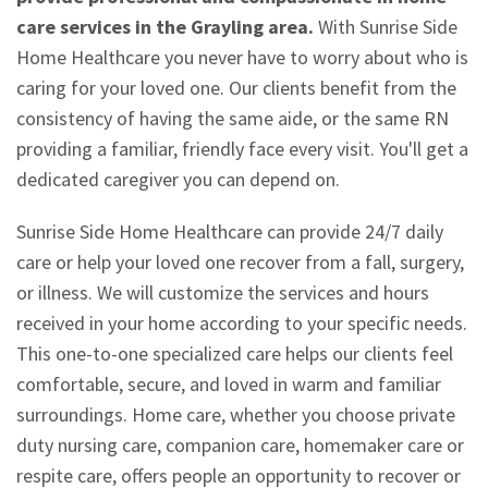
care services in the Grayling area.
With Sunrise Side
Home Healthcare you never have to worry about who is
caring for your loved one. Our clients benefit from the
consistency of having the same aide, or the same RN
providing a familiar, friendly face every visit. You'll get a
dedicated caregiver you can depend on.
Sunrise Side Home Healthcare can provide 24/7 daily
care or help your loved one recover from a fall, surgery,
or illness. We will customize the services and hours
received in your home according to your specific needs.
This one-to-one specialized care helps our clients feel
comfortable, secure, and loved in warm and familiar
surroundings. Home care, whether you choose private
duty nursing care, companion care, homemaker care or
respite care, offers people an opportunity to recover or