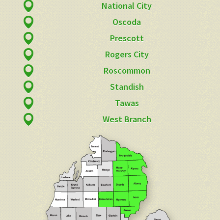
National City
Oscoda
Prescott
Rogers City
Roscommon
Standish
Tawas
West Branch