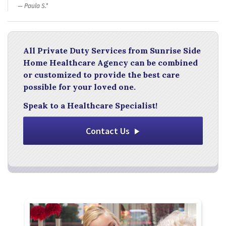
Paula S.*
All Private Duty Services from Sunrise Side
Home Healthcare Agency can be combined
or customized to provide the best care
possible for your loved one.
Speak to a Healthcare Specialist!
Contact Us