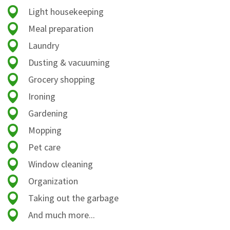
Light housekeeping
Meal preparation
Laundry
Dusting & vacuuming
Grocery shopping
Ironing
Gardening
Mopping
Pet care
Window cleaning
Organization
Taking out the garbage
And much more...