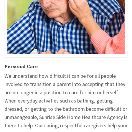
Personal Care
We understand how difficult it can be for all people
involved to transition a parent into accepting that they
are no longer in a position to care for him or herself.
When everyday activities such as bathing, getting
dressed, or getting to the bathroom become difficult or
unmanageable, Sunrise Side Home Healthcare Agency is
there to help. Our caring, respectful caregivers help your