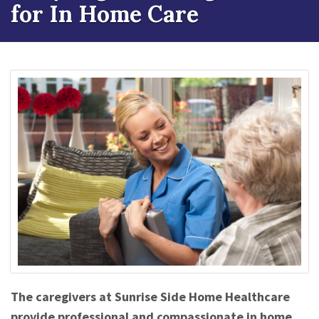
for In Home Care
The caregivers at Sunrise Side Home Healthcare
provide professional and compassionate in home